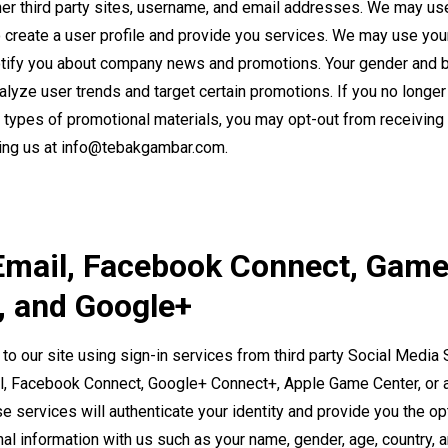
er third party sites, username, and email addresses. We may use
o create a user profile and provide you services. We may use you
tify you about company news and promotions. Your gender and 
alyze user trends and target certain promotions. If you no longer
 types of promotional materials, you may opt-out from receiving
ing us at
info@tebakgambar.com
.
Email, Facebook Connect, Gam
, and Google+
 to our site using sign-in services from third party Social Media
l, Facebook Connect, Google+ Connect+, Apple Game Center, or 
e services will authenticate your identity and provide you the op
nal information with us such as your name, gender, age, country, 