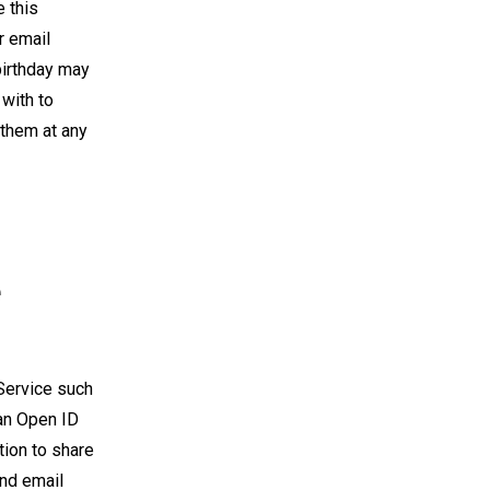
 this
r email
birthday may
 with to
 them at any
e
 Service such
an Open ID
tion to share
and email