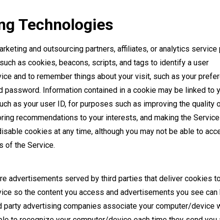
ng Technologies
rketing and outsourcing partners, affiliates, or analytics service
such as cookies, beacons, scripts, and tags to identify a user
ce and to remember things about your visit, such as your prefe
 password. Information contained in a cookie may be linked to 
such as your user ID, for purposes such as improving the quality o
loring recommendations to your interests, and making the Service
disable cookies at any time, although you may not be able to acc
 of the Service.
e advertisements served by third parties that deliver cookies t
ce so the content you access and advertisements you see can 
rd party advertising companies associate your computer/device w
able to recognize your computer/device each time they send you 