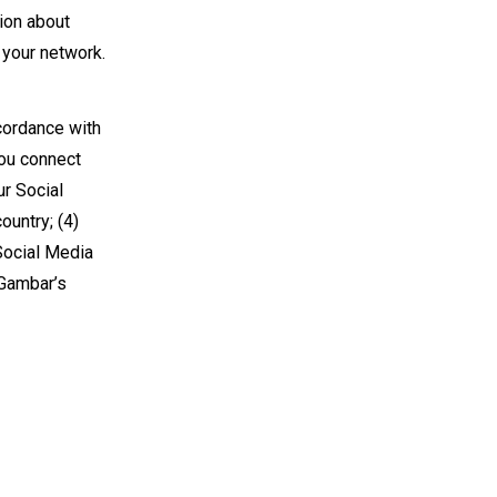
ion about
n your network.
cordance with
you connect
ur Social
ountry; (4)
 Social Media
 Gambar’s