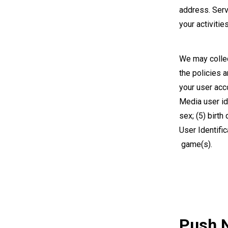
address. Serv
your activitie
We may collec
the policies 
your user acc
Media user ide
sex; (5) birth
User Identifi
game(s).
Push N