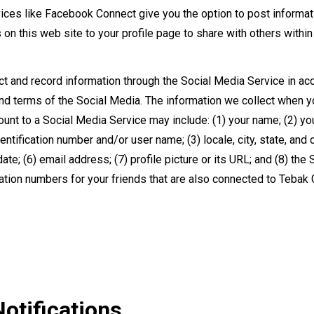
ices like Facebook Connect give you the option to post informat
s on this web site to your profile page to share with others withi
t and record information through the Social Media Service in ac
and terms of the Social Media. The information we collect when 
ount to a Social Media Service may include: (1) your name; (2) yo
ntification number and/or user name; (3) locale, city, state, and c
 date; (6) email address; (7) profile picture or its URL; and (8) the
cation numbers for your friends that are also connected to Tebak
otifications