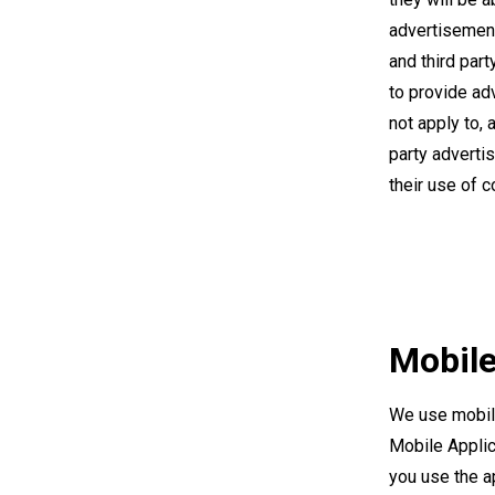
advertisement
and third par
to provide ad
not apply to, 
party adverti
their use of 
Mobile
We use mobile
Mobile Applic
you use the ap