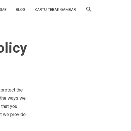
search
search
OME
OME
BLOG
BLOG
KARTU TEBAK GAMBAR
KARTU TEBAK GAMBAR
licy
 protect the
s the ways we
 that you
at we provide