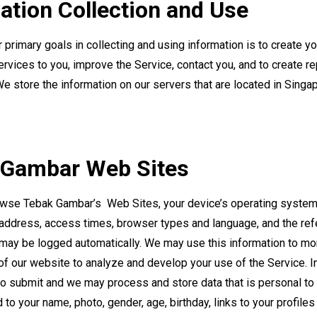
ation Collection and Use
primary goals in collecting and using information is to create yo
rvices to you, improve the Service, contact you, and to create re
We store the information on our servers that are located in Singa
 Gambar Web Sites
wse Tebak Gambar’s Web Sites, your device’s operating system,
 address, access times, browser types and language, and the re
may be logged automatically. We may use this information to mon
f our website to analyze and develop your use of the Service. In
o submit and we may process and store data that is personal to 
d to your name, photo, gender, age, birthday, links to your profiles