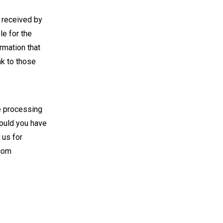
r received by
e for the
rmation that
nk to those
he processing
hould you have
 us for
com