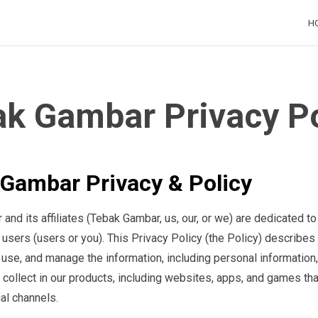
H
H
k Gambar Privacy Po
Gambar Privacy & Policy
nd its affiliates (Tebak Gambar, us, our, or we) are dedicated to
r users (users or you). This Privacy Policy (the Policy) describe
, use, and manage the information, including personal information,
 collect in our products, including websites, apps, and games th
ial channels.