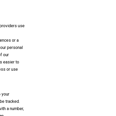
 providers use
rences or a
your personal
f our
s easier to
ess or use
o your
be tracked.
ith a number,
an