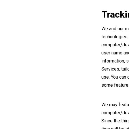
Tracki
We and our ma
technologies 
computer/devi
user name and
information, 
Services, tai
use. You can 
some features
We may featur
computer/devi
Since the thi
they will be 