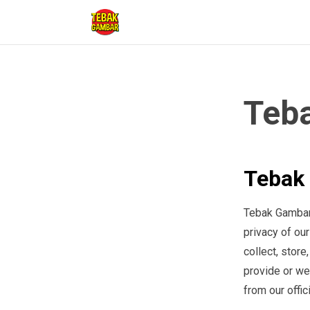
Teba
Tebak 
Tebak Gambar a
privacy of ou
collect, store
provide or we
from our offic