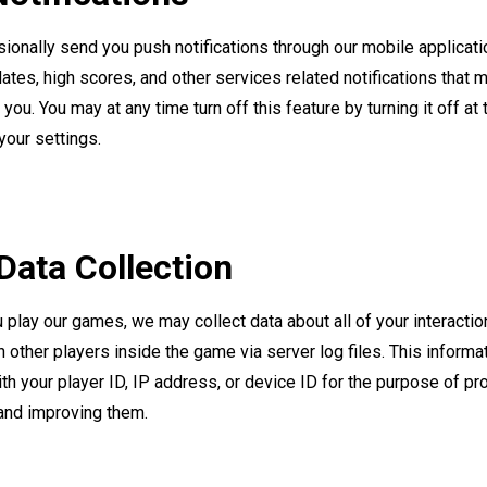
onally send you push notifications through our mobile applicat
tes, high scores, and other services related notifications that 
you. You may at any time turn off this feature by turning it off at
your settings.
ata Collection
play our games, we may collect data about all of your interactio
 other players inside the game via server log files. This inform
th your player ID, IP address, or device ID for the purpose of pr
and improving them.