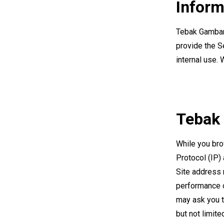
Inform
Tebak Gambar 
provide the Se
internal use. 
Tebak
While you bro
Protocol (IP)
Site address 
performance o
may ask you t
but not limite