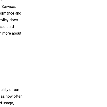
r Services
rformance and
Policy does
ese third
rn more about
ality of our
h as how often
ed usage,