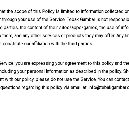
at the scope of this Policy is limited to information collected o
through your use of the Service. Tebak Gambar is not responsibl
rd parties, the content of their sites/apps/games, the use of info
o them, and any other services or products they may offer. Any li
 constitute our affiliation with the third parties.
Service, you are expressing your agreement to this policy and t
 including your personal information as described in the policy. S
t with our policy, please do not use the Service. You can contact
questions regarding this policy via email at:
info@tebakgambar.