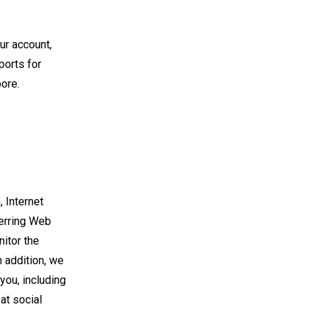
ur account,
ports for
pore.
 Internet
ferring Web
itor the
 addition, we
you, including
 at social