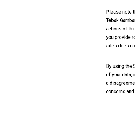
Please note th
Tebak Gambar 
actions of thi
you provide t
sites does not
By using the 
of your data,
a disagreemen
concerns and 