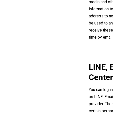
media and oth
information t
address to no
be used to an
receive these
time by email
LINE, 
Center
You can log in
as LINE, Emai
provider. Thes
certain perso