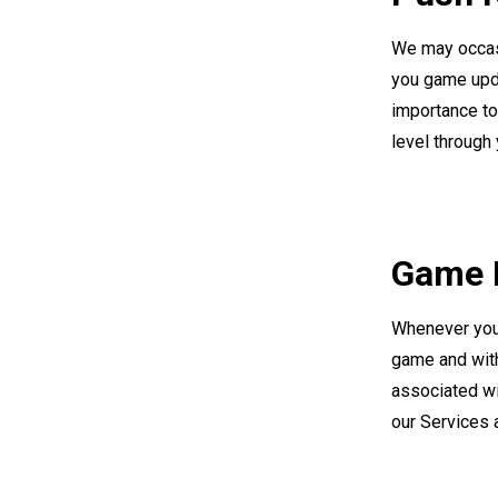
We may occasi
you game upda
importance to 
level through 
Game D
Whenever you 
game and with
associated wi
our Services 