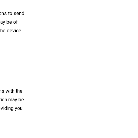
ions to send
may be of
 the device
ns with the
ation may be
oviding you