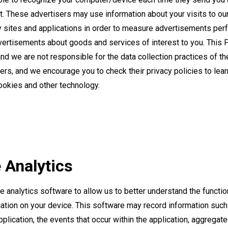
. These advertisers may use information about your visits to ou
ty sites and applications in order to measure advertisements pe
vertisements about goods and services of interest to you. This 
and we are not responsible for the data collection practices of th
sers, and we encourage you to check their privacy policies to lea
cookies and other technology.
 Analytics
 analytics software to allow us to better understand the function
ation on your device. This software may record information suc
plication, the events that occur within the application, aggregat